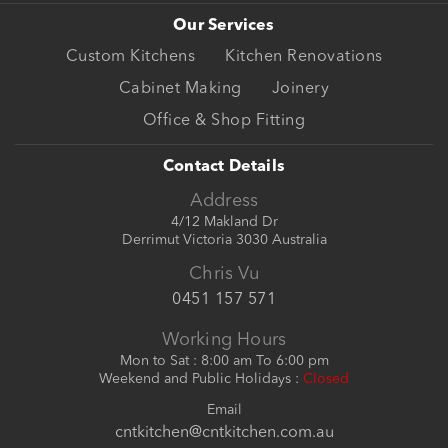
Our Services
Custom Kitchens
Kitchen Renovations
Cabinet Making
Joinery
Office & Shop Fitting
Contact Details
Address
4/12 Makland Dr
Derrimut Victoria 3030 Australia
Chris Vu
0451 157 571
Working Hours
Mon to Sat : 8:00 am To 6:00 pm
Weekend and Public Holidays :
Closed
Email
cntkitchen@cntkitchen.com.au