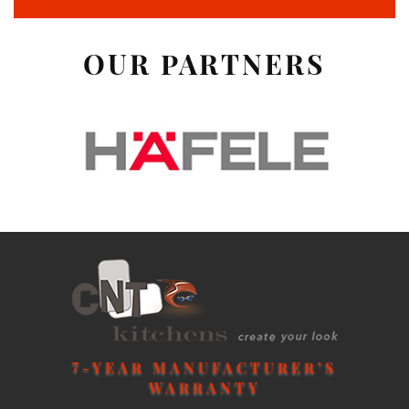
OUR PARTNERS
7
-YEAR MANUFACTURER’S
WARRANTY