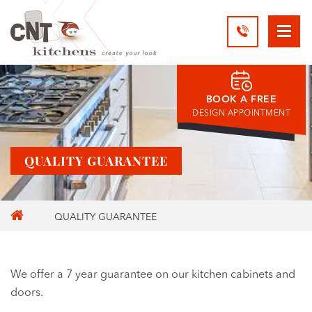
BOOK A FREE
DESIGN APPOINTMENT
QUALITY GUARANTEE
QUALITY GUARANTEE
We offer a 7 year guarantee on our kitchen cabinets and
doors.