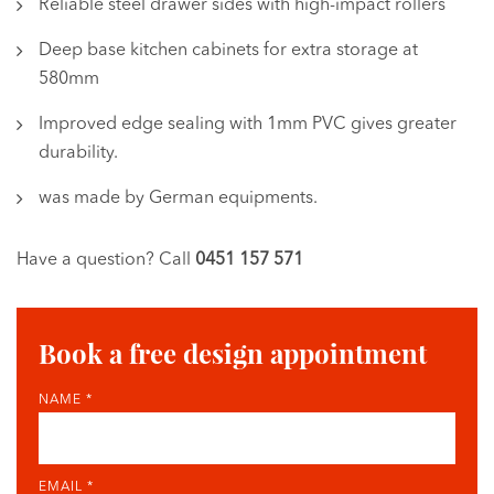
Reliable steel drawer sides with high-impact rollers
Deep base kitchen cabinets for extra storage at
580mm
Improved edge sealing with 1mm PVC gives greater
durability.
was made by German equipments.
Have a question? Call
0451 157 571
Book a free design appointment
NAME *
EMAIL *