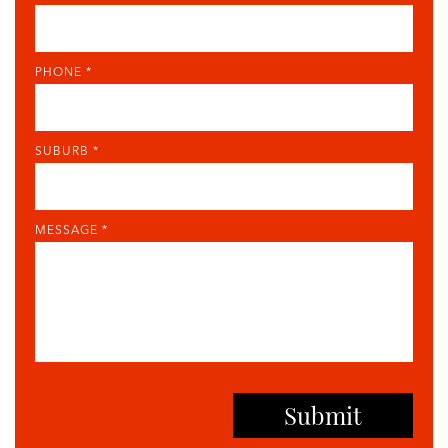
PHONE *
SUBURB *
MESSAGE *