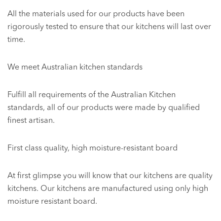
All the materials used for our products have been
rigorously tested to ensure that our kitchens will last over
time.
We meet Australian kitchen standards
Fulfill all requirements of the Australian Kitchen
standards, all of our products were made by qualified
finest artisan.
First class quality, high moisture-resistant board
At first glimpse you will know that our kitchens are quality
kitchens. Our kitchens are manufactured using only high
moisture resistant board.