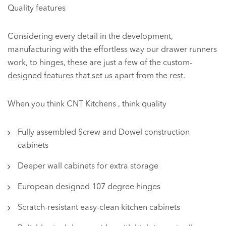
Quality features
Considering every detail in the development,
manufacturing with the effortless way our drawer runners
work, to hinges, these are just a few of the custom-
designed features that set us apart from the rest.
When you think CNT Kitchens , think quality
Fully assembled Screw and Dowel construction
cabinets
Deeper wall cabinets for extra storage
European designed 107 degree hinges
Scratch-resistant easy-clean kitchen cabinets