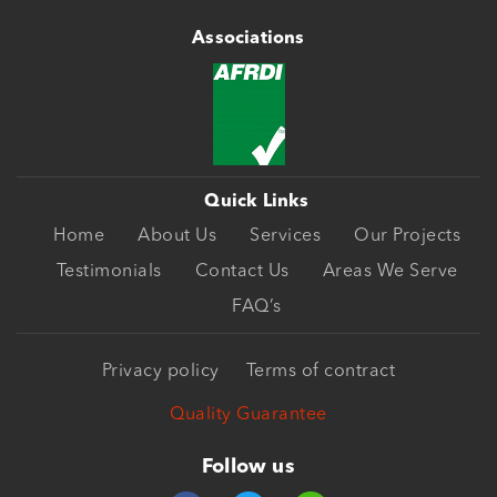
Associations
Quick Links
Home
About Us
Services
Our Projects
Testimonials
Contact Us
Areas We Serve
FAQ’s
Privacy policy
Terms of contract
Quality Guarantee
Follow us