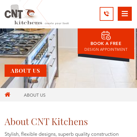
BOOK A FREE
DESIGN APPOINTMENT
ABOUT US
ABOUT US
About CNT Kitchens
Stylish, flexible designs, superb quality construction