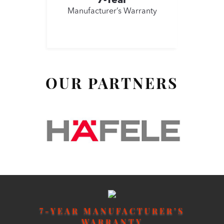
7-Year
Manufacturer’s Warranty
OUR PARTNERS
7
-YEAR MANUFACTURER’S
WARRANTY