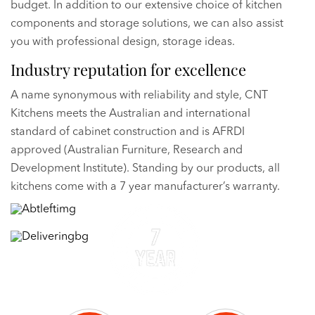
budget. In addition to our extensive choice of kitchen
components and storage solutions, we can also assist
you with professional design, storage ideas.
Industry reputation for excellence
A name synonymous with reliability and style, CNT
Kitchens meets the Australian and international
standard of cabinet construction and is AFRDI
approved (Australian Furniture, Research and
Development Institute). Standing by our products, all
kitchens come with a 7 year manufacturer’s warranty.
Delivering the Best Kitchen Cabinets
Kitchen Cabinets Derrimut