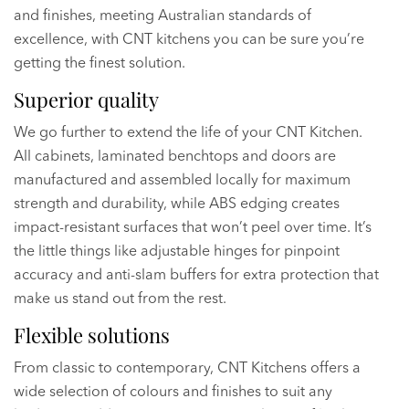
and finishes, meeting Australian standards of
excellence, with CNT kitchens you can be sure you’re
getting the finest solution.
Superior quality
We go further to extend the life of your CNT Kitchen.
All cabinets, laminated benchtops and doors are
manufactured and assembled locally for maximum
strength and durability, while ABS edging creates
impact-resistant surfaces that won’t peel over time. It’s
the little things like adjustable hinges for pinpoint
accuracy and anti-slam buffers for extra protection that
make us stand out from the rest.
Flexible solutions
From classic to contemporary, CNT Kitchens offers a
wide selection of colours and finishes to suit any