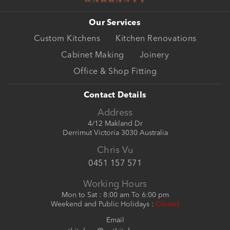
Our Services
Custom Kitchens
Kitchen Renovations
Cabinet Making
Joinery
Office & Shop Fitting
Contact Details
Address
4/12 Makland Dr
Derrimut Victoria 3030 Australia
Chris Vu
0451 157 571
Working Hours
Mon to Sat : 8:00 am To 6:00 pm
Weekend and Public Holidays :
Closed
Email