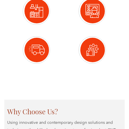
Design
Manufacture
Deliver
Installation
Why Choose Us?
Using innovative and contemporary design solutions and