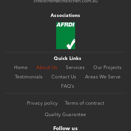
cntkitchen@cntkitchen.com.au
Associations
Quick Links
Home
About Us
Services
Our Projects
Testimonials
Contact Us
Areas We Serve
FAQ’s
Privacy policy
Terms of contract
Quality Guarantee
Follow us