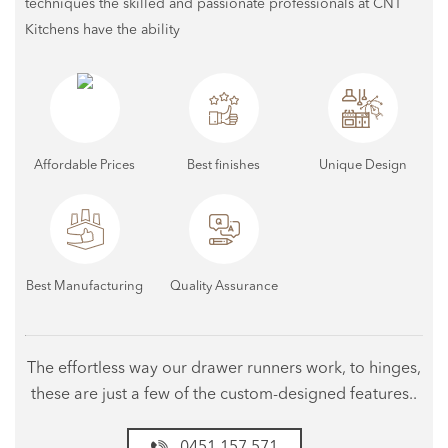
techniques the skilled and passionate professionals at CNT
Kitchens have the ability
Affordable Prices
Best finishes
Unique Design
Best Manufacturing
Quality Assurance
The effortless way our drawer runners work, to hinges,
these are just a few of the custom-designed features..