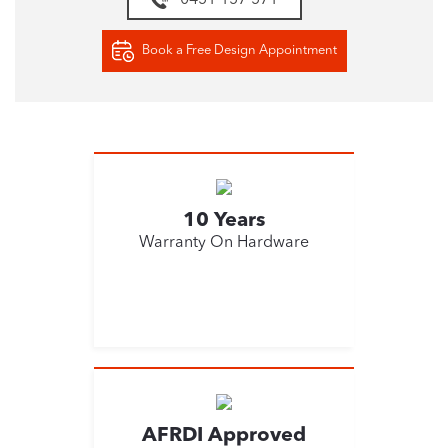
0451 157 571
Book a Free Design Appointment
10 Years
Warranty On Hardware
AFRDI Approved