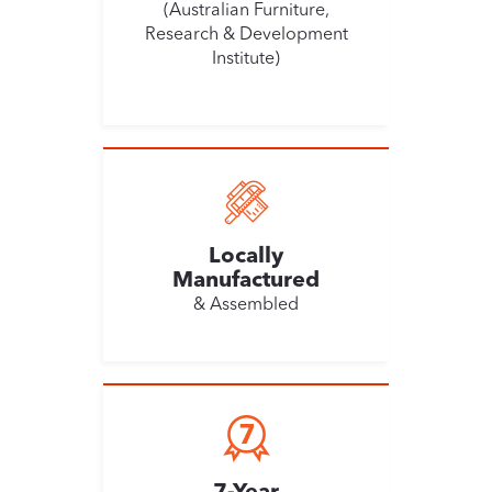
(Australian Furniture,
Research & Development
Institute)
Locally
Manufactured
& Assembled