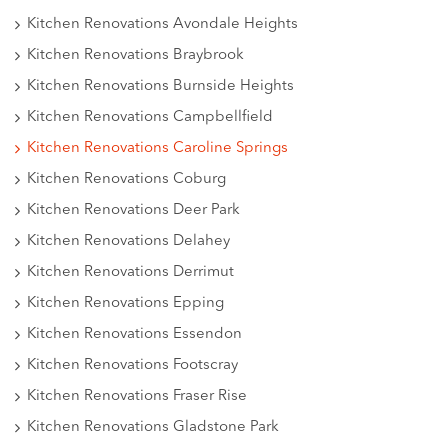
Kitchen Renovations Avondale Heights
Kitchen Renovations Braybrook
Kitchen Renovations Burnside Heights
Kitchen Renovations Campbellfield
Kitchen Renovations Caroline Springs
Kitchen Renovations Coburg
Kitchen Renovations Deer Park
Kitchen Renovations Delahey
Kitchen Renovations Derrimut
Kitchen Renovations Epping
Kitchen Renovations Essendon
Kitchen Renovations Footscray
Kitchen Renovations Fraser Rise
Kitchen Renovations Gladstone Park