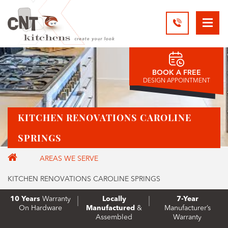
BOOK A FREE
DESIGN APPOINTMENT
KITCHEN RENOVATIONS CAROLINE
SPRINGS
AREAS WE SERVE
KITCHEN RENOVATIONS CAROLINE SPRINGS
10 Years
Warranty
Locally
7-Year
On Hardware
Manufactured
&
Manufacturer’s
Assembled
Warranty