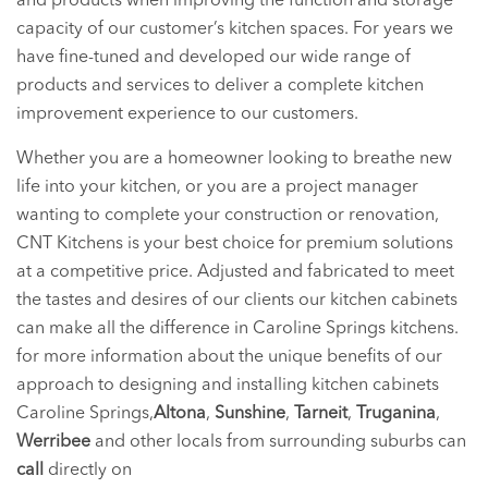
and products when improving the function and storage
capacity of our customer’s kitchen spaces. For years we
have fine-tuned and developed our wide range of
products and services to deliver a complete kitchen
improvement experience to our customers.
Whether you are a homeowner looking to breathe new
life into your kitchen, or you are a project manager
wanting to complete your construction or renovation,
CNT Kitchens is your best choice for premium solutions
at a competitive price. Adjusted and fabricated to meet
the tastes and desires of our clients our kitchen cabinets
can make all the difference in Caroline Springs kitchens.
for more information about the unique benefits of our
approach to designing and installing kitchen cabinets
Caroline Springs,
Altona
,
Sunshine
,
Tarneit
,
Truganina
,
Werribee
and other locals from surrounding suburbs can
call
directly on