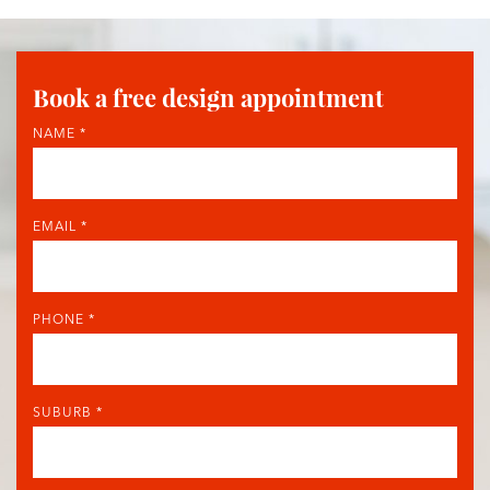
Book a free design appointment
NAME *
EMAIL *
PHONE *
SUBURB *