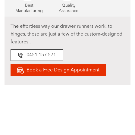
Best
Quality
Manufacturing
Assurance
The effortless way our drawer runners work, to
hinges, these are just a few of the custom-designed
features..
0451 157 571
Book a Free Design Appointment