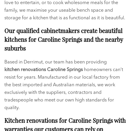
love to entertain, or to cook wholesome meals for the
family, we maximise your useable bench space and
storage for a kitchen that is as functional as it is beautiful.
Our qualified cabinetmakers create beautiful
kitchens for Caroline Springs and the nearby
suburbs
Based in Derrimut, our team has been providing
kitchen renovations
Caroline Springs
homeowners can’t
resist for years. Manufactured in our local factory from
the best imported and Australian materials, we work
exclusively with the suppliers, contractors and
tradespeople who meet our own high standards for
quality.
Kitchen renovations for Caroline Springs with
warranties our customers can rely on