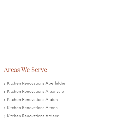
Areas We Serve
Kitchen Renovations Aberfeldie
Kitchen Renovations Albanvale
Kitchen Renovations Albion
Kitchen Renovations Altona
Kitchen Renovations Ardeer