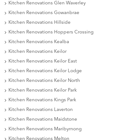
Kitchen Renovations Glen Waverley
Kitchen Renovations Gowanbrae
Kitchen Renovations Hillside
Kitchen Renovations Hoppers Crossing
Kitchen Renovations Kealba
Kitchen Renovations Keilor
Kitchen Renovations Keilor East
Kitchen Renovations Keilor Lodge
Kitchen Renovations Keilor North
Kitchen Renovations Keilor Park
Kitchen Renovations Kings Park
Kitchen Renovations Laverton
Kitchen Renovations Maidstone
Kitchen Renovations Maribyrnong
Kitchen Renovations Melton