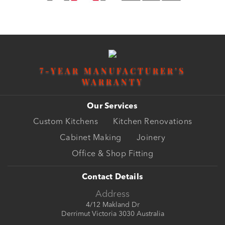
7
-YEAR MANUFACTURER’S
WARRANTY
Our Services
Custom Kitchens
Kitchen Renovations
Cabinet Making
Joinery
Office & Shop Fitting
Contact Details
Address
4/12 Makland Dr
Derrimut Victoria 3030 Australia