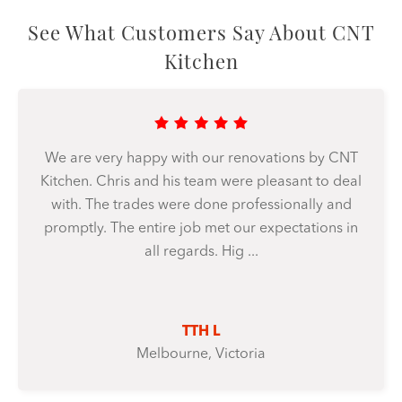
See What Customers Say About CNT
Kitchen
We are very happy with our renovations by CNT
Kitchen. Chris and his team were pleasant to deal
with. The trades were done professionally and
promptly. The entire job met our expectations in
all regards. Hig ...
TTH L
Melbourne, Victoria