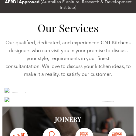
AFRDI Approved
(Australian Furniture, Research & Development
Institute)
Our Services
Our qualified, dedicated, and experienced CNT Kitchens
designers who can visit you in your premise to discuss
your style, requirements in your finest
consultantation. We love to discuss your kitchen ideas, to
make it a reality, to satisfy our customer.
CUSTOM
KITCHENS
KITCHEN
RENOVATIONS
JOINERY
View More
View More