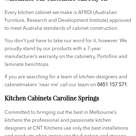
Every kitchen cabinet we make is AFRDI (Australian
Furniture, Research and Development Institute) approved
to meet Australia standards of cabinet construction.
You don’t just have to take our word for it, however. We
proudly stand by our products with a 7-year
manufacturer’s warranty on the cabinetry, Portofino and
laminate benchtops.
If you are searching for a team of kitchen designers and
cabinetmakers ‘near me’ call our team on
0451 157 571
.
Kitchen Cabinets Caroline Springs
Committed to bringing out the best in Melbourne’s
kitchens the professional and passionate kitchen
designers at CNT Kitchens use only the best installations