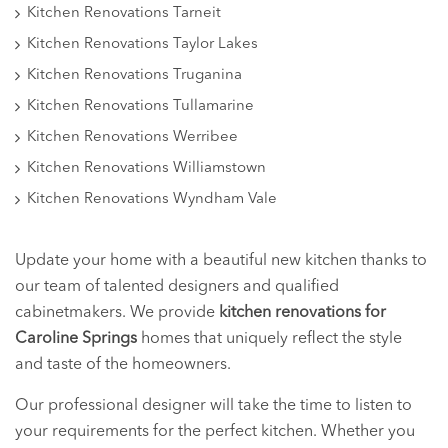
Kitchen Renovations Tarneit
Kitchen Renovations Taylor Lakes
Kitchen Renovations Truganina
Kitchen Renovations Tullamarine
Kitchen Renovations Werribee
Kitchen Renovations Williamstown
Kitchen Renovations Wyndham Vale
Update your home with a beautiful new kitchen thanks to
our team of talented designers and qualified
cabinetmakers. We provide
kitchen renovations for
Caroline Springs
homes that uniquely reflect the style
and taste of the homeowners.
Our professional designer will take the time to listen to
your requirements for the perfect kitchen. Whether you