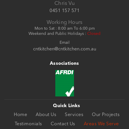
Chris Vu
0451 157 571
Working Hours
Mon to Sat : 8:00 am To 6:00 pm
Weekend and Public Holidays :
Closed
Email
cntkitchen@cntkitchen.com.au
Associations
Quick Links
Home
About Us
Services
Our Projects
Testimonials
Contact Us
Areas We Serve