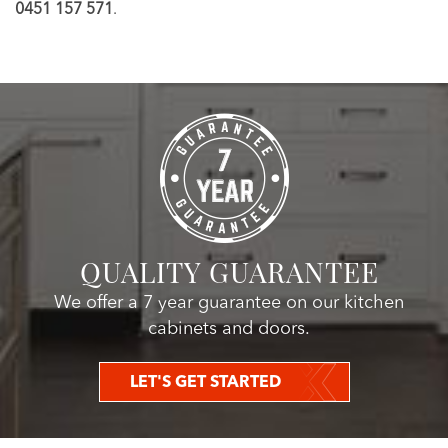
0451 157 571
.
QUALITY GUARANTEE
We offer a 7 year guarantee on our kitchen
cabinets and doors.
LET'S GET STARTED