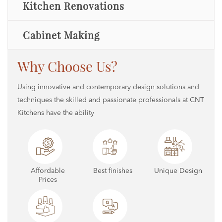
Kitchen Renovations
Cabinet Making
Why Choose Us?
Using innovative and contemporary design solutions and
techniques the skilled and passionate professionals at CNT
Kitchens have the ability
Affordable
Best finishes
Unique Design
Prices