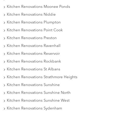
Kitchen Renovations Moonee Ponds
Kitchen Renovations Niddie
Kitchen Renovations Plumpton
Kitchen Renovations Point Cook
Kitchen Renovations Preston
Kitchen Renovations Ravenhall
Kitchen Renovations Reservoir
Kitchen Renovations Rockbank
Kitchen Renovations St Albans
Kitchen Renovations Strathmore Heights
Kitchen Renovations Sunshine
Kitchen Renovations Sunshine North
Kitchen Renovations Sunshine West
Kitchen Renovations Sydenham