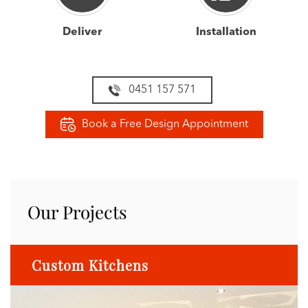
Deliver
Installation
0451 157 571
Book a Free Design Appointment
Our Projects
Custom Kitchens