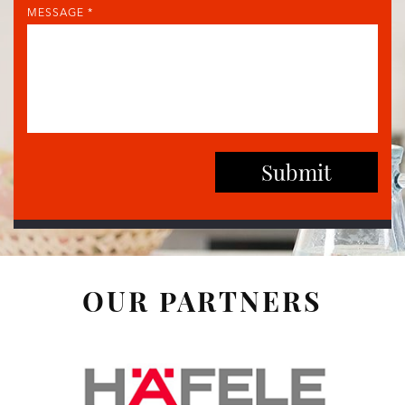
MESSAGE *
OUR PARTNERS