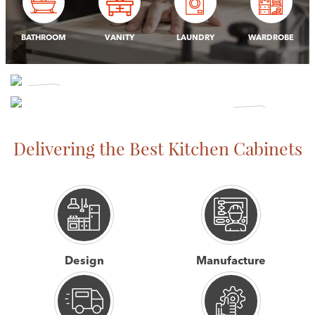
BATHROOM
VANITY
LAUNDRY
WARDROBE
CABINET
MAKING
OFFICE &
Delivering the Best Kitchen Cabinets
SHOP FITTING
View More
View More
Design
Manufacture